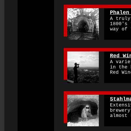
0000000000000000
Phalen
A truly 
1800's t
way of t
0000000000000000
Red Wi
A variet
in the 
Red Wing
0000000000000000
Stahlm
Extensi
brewery 
almost k