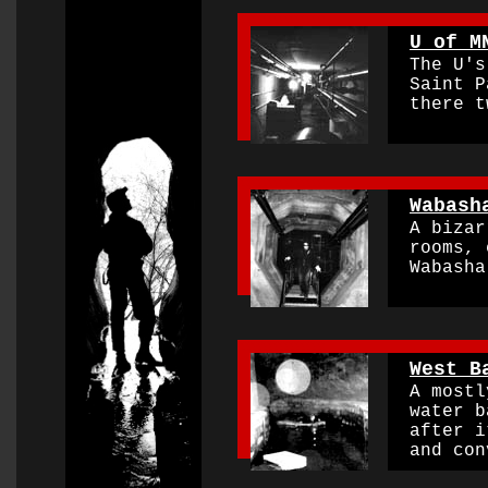
0000000000000000
U of M
The U's 
O
Saint Pa
there t
0000000000000000
Wabash
A bizarr
rooms, c
Wabasha 
0000000000000000
West B
A mostly
water ba
after it
and conv