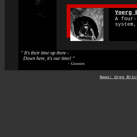
0000000000000000
Yoerg 
O
A four-l
system, 
"
It's their time up there -
Down here, it's our time! "
- Goonies
News: Greg Bric