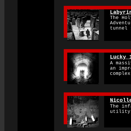
0000000000000000
Labyri
The Holy
Adventur
tunnel s
0000000000000000
Lucky 
A massiv
an impre
complex
0000000000000000
Nicoll
The infa
utility 