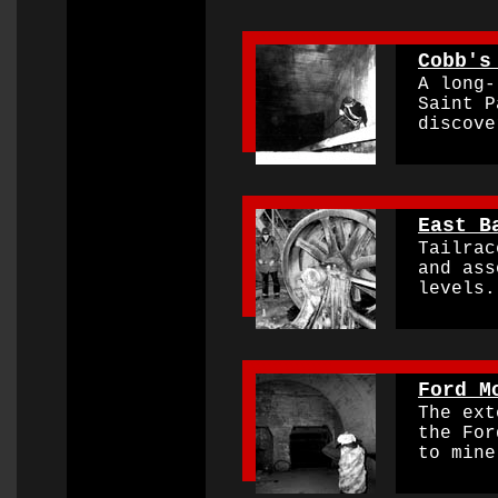
0000000000000000
Cobb's
A long-l
Saint Pa
discover
0000000000000000
East B
Tailrace
and asso
levels
0000000000000000
Ford M
The exte
the Ford
to mine 