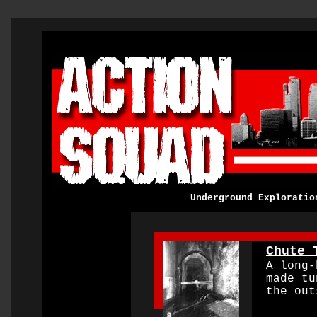
Underground Exploratio
0000000000000000
Chute 
A long-b
made tu
the out