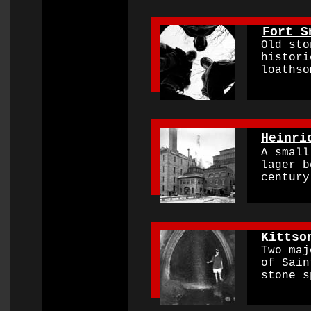
0000000000000000
Fort S
Old ston
historic
loathsom
0000000000000000
Heinri
A small 
lager be
century 
0000000000000000
Kittso
Two
maj
of Saint
stone sp