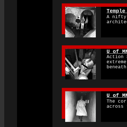
0000000000000000
Temple
A nifty 
archite
0000000000000000
U of M
Action S
extremel
beneath 
0000000000000000
U of M
The corr
across t