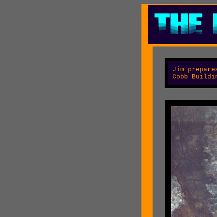
Jim
prepares
Cobb Buildi