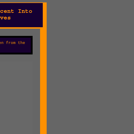
en from the