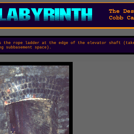
 the rope ladder at the edge of the elevator shaft (tak
ng subbasement space).