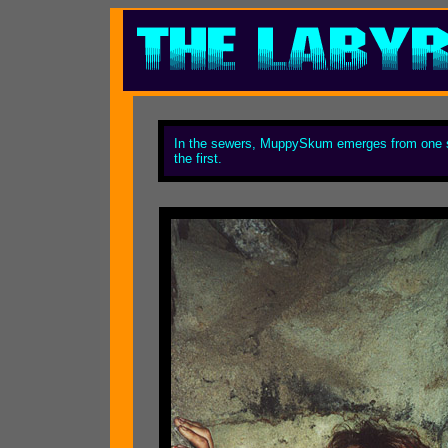
In the sewers, MuppySkum emerges from one san
the first.